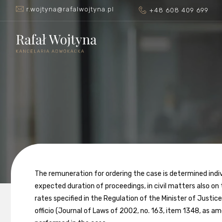
r.wojtyna@rafalwojtyna.pl
+48 608 409 699
The remuneration for ordering the case is determined ind
expected duration of proceedings, in civil matters also on
rates specified in the Regulation of the Minister of Justi
officio (Journal of Laws of 2002, no. 163, item 1348, as a