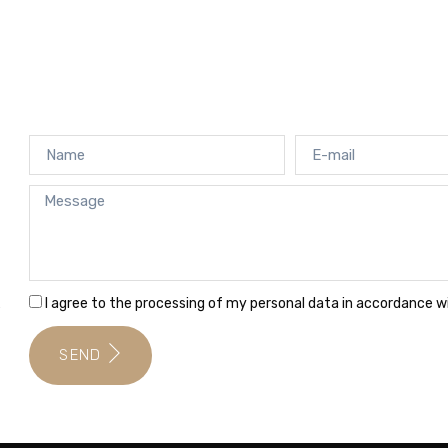
I agree to the processing of my personal data in accordance 
e
SEND