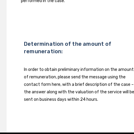
performed in the case.
Determination of the amount of
remuneration:
In order to obtain preliminary information on the amount
of remuneration, please send the message using the
contact form here, with a brief description of the case –
the answer along with the valuation of the service will b
sent on business days within 24 hours.