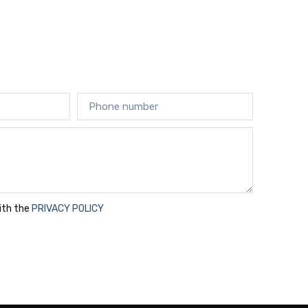
with the
PRIVACY POLICY