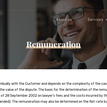
About us
Services
Remuneration
ividually with the Customer and depends on the complexity of the cas
 the value of the dispute. The basis for the determination of the rem
ce of 28 September 2002 on lawyer’s fees and the costs incurred by th
mended). The remuneration may also be determined on the flat-rate bas