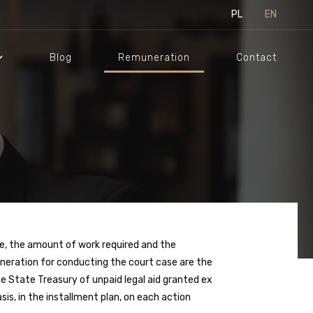
PL
EN
Blog
Remuneration
Contact
e, the amount of work required and the
uneration for conducting the court case are the
e State Treasury of unpaid legal aid granted ex
is, in the installment plan, on each action